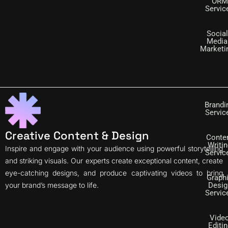
ORM
Servic
Social
Media
Marketi
Brandi
Servic
Creative Content & Design
Conte
Writi
Inspire and engage with your audience using powerful storytelling
Servic
and striking visuals. Our experts create exceptional content, create
eye-catching designs, and produce captivating videos to bring
Graph
your brand’s message to life.
Desig
Servic
Vide
Editin