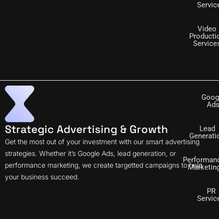
Servic
Video
Producti
Service
Goog
Ad
Strategic Advertising & Growth
Lead
Generati
Get the most out of your investment with our smart advertising
strategies. Whether it’s Google Ads, lead generation, or
Performan
performance marketing, we create targetted campaigns to help
Marketin
your business succeed.
PR
Servic