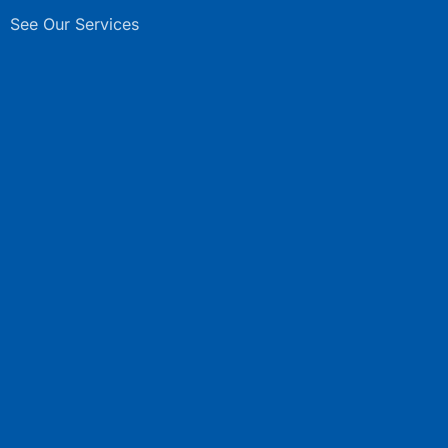
See Our Services