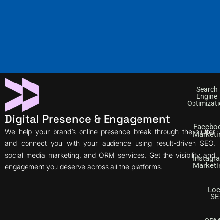
Search
Engine
Optimizati
Digital Presence & Engagement
Facebo
We help your brand’s online presence break through the clutter
Marketi
and connect you with your audience using result-driven SEO,
social media marketing, and ORM services. Get the visibility and
Instagr
Marketi
engagement you deserve across all the platforms.
Loc
SE