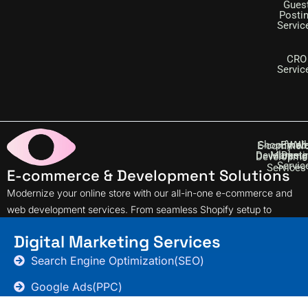
Gues
Posti
Servic
CRO
Servic
Shopify W
Email
Web
E-commer
Developme
Marketi
Desig
Developme
Servic
Services
E-commerce & Development Solutions
Modernize your online store with our all-in-one e-commerce and
web development services. From seamless Shopify setup to
effective email marketing, we support your online journey every
Digital Marketing Services
step of the way.
Search Engine Optimization(SEO)
Google Ads(PPC)