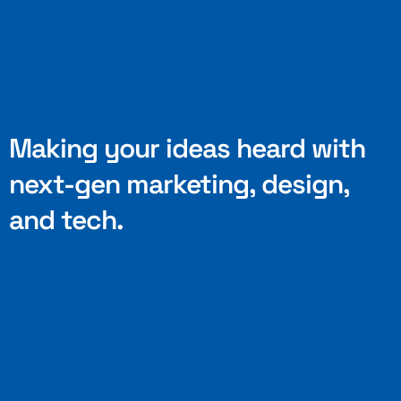
Making your ideas heard with
next-gen marketing, design,
and tech.