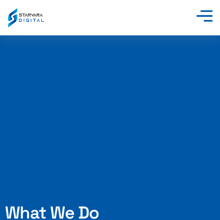
Skip
to
content
What We Do