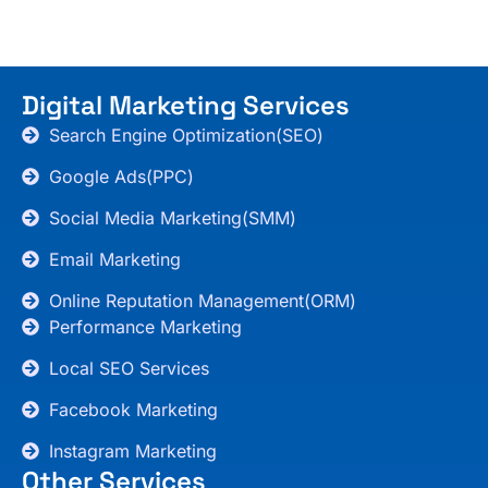
Digital Marketing Services
Search Engine Optimization(SEO)
Google Ads(PPC)
Social Media Marketing(SMM)
Email Marketing
Online Reputation Management(ORM)
Performance Marketing
Local SEO Services
Facebook Marketing
Instagram Marketing
Other Services