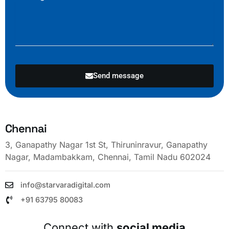
Send message
Chennai
3, Ganapathy Nagar 1st St, Thiruninravur, Ganapathy
Nagar, Madambakkam, Chennai, Tamil Nadu 602024
info@starvaradigital.com
+91 63795 80083
Connect with
social media