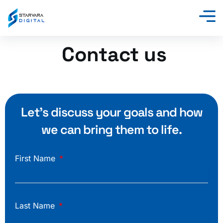
Skip
to
content
Contact us
Let’s discuss your goals and how
we can bring them to life.
First Name
Last Name