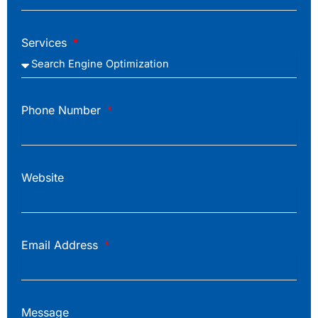
Services
Phone Number
Website
Email Address
Message